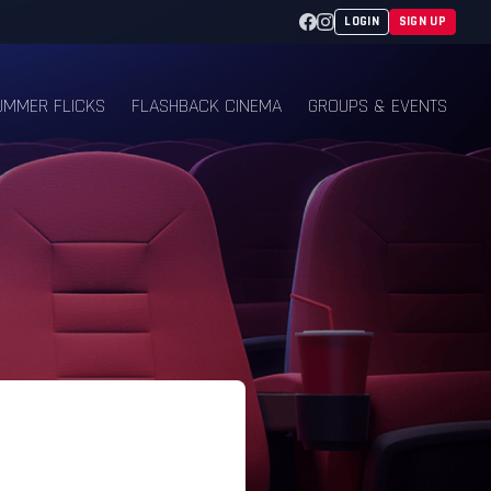
Facebook
Instagram
LOGIN
SIGN UP
UMMER FLICKS
FLASHBACK CINEMA
GROUPS & EVENTS