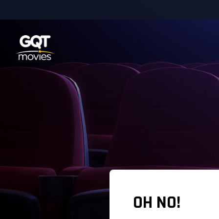
OH NO!