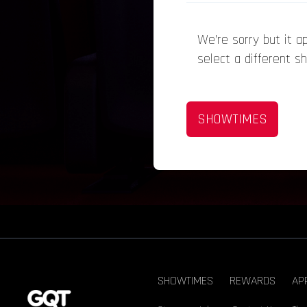
We’re sorry but it 
select a different s
SHOWTIMES
SHOWTIMES
REWARDS
AP