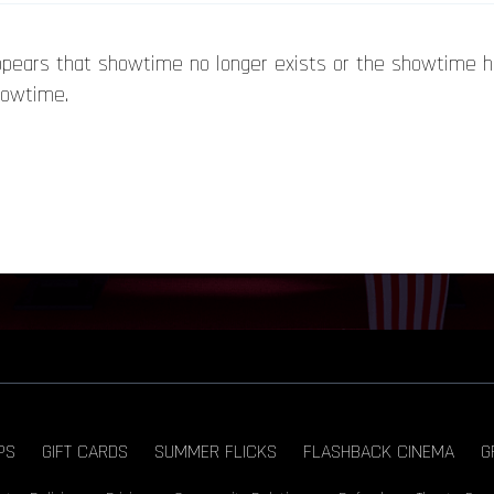
appears that showtime no longer exists or the showtime 
howtime.
PS
GIFT CARDS
SUMMER FLICKS
FLASHBACK CINEMA
G