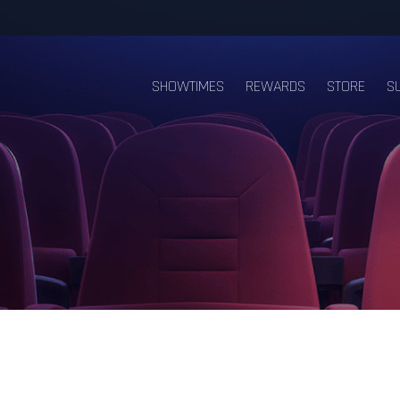
SHOWTIMES
REWARDS
STORE
S