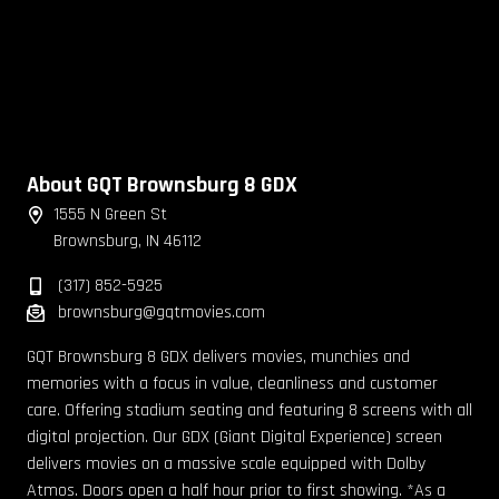
About GQT Brownsburg 8 GDX
1555 N Green St
Brownsburg, IN 46112
(317) 852-5925
brownsburg@gqtmovies.com
GQT Brownsburg 8 GDX delivers movies, munchies and
memories with a focus in value, cleanliness and customer
care. Offering stadium seating and featuring 8 screens with all
digital projection. Our GDX (Giant Digital Experience) screen
delivers movies on a massive scale equipped with Dolby
Atmos. Doors open a half hour prior to first showing. *As a