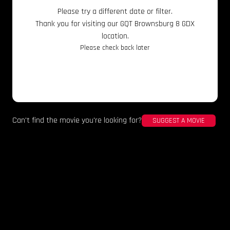
Please try a different date or filter.
Thank you for visiting our GQT Brownsburg 8 GDX
location.
Please check back later
Can't find the movie you're looking for?
SUGGEST A MOVIE