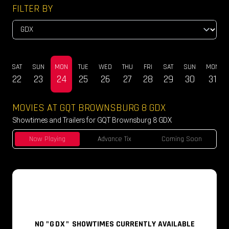
FILTER BY
U
SAT
SUN
MON
TUE
WED
THU
FRI
SAT
SUN
MON
0
22
23
24
25
26
27
28
29
30
31
MOVIES AT GQT BROWNSBURG 8 GDX
Showtimes and Trailers for GQT Brownsburg 8 GDX
Now Playing
Advance Tix
Coming Soon
NO
"GDX"
SHOWTIMES CURRENTLY AVAILABLE