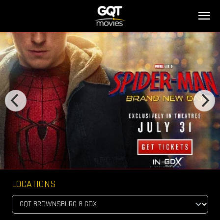
LOCATIONS