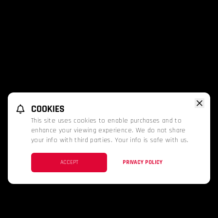
COOKIES
This site uses cookies to enable purchases and to
enhance your viewing experience. We do not share
your info with third parties. Your info is safe with us.
ACCEPT
PRIVACY POLICY