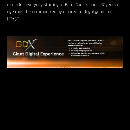
reminder, everyday starting at 6pm, Guests under 17 years of
age must be accompanied by a parent or legal guardian
(21+).*