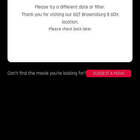
Please try a different date or filter.
Thank you for visiting our GQT Brownsburg 8 GDX
location.
Please check back later
Can't find the movie you're looking for?
SUGGEST A MOVIE