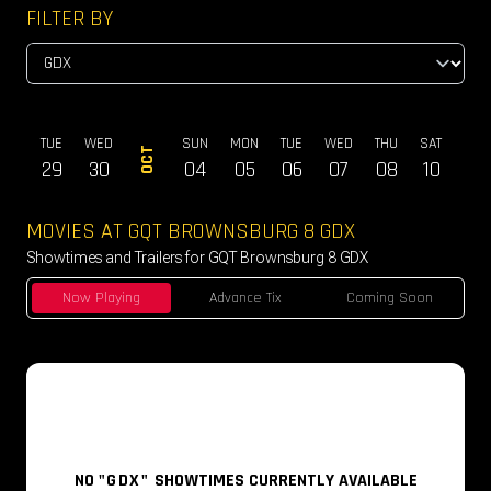
FILTER BY
ON
TUE
WED
SUN
MON
TUE
WED
THU
SAT
SUN
OCT
28
29
30
04
05
06
07
08
10
11
MOVIES AT GQT BROWNSBURG 8 GDX
Showtimes and Trailers for GQT Brownsburg 8 GDX
Now Playing
Advance Tix
Coming Soon
NO
"GDX"
SHOWTIMES CURRENTLY AVAILABLE