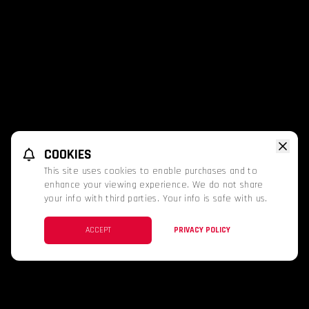
COOKIES
This site uses cookies to enable purchases and to
enhance your viewing experience. We do not share
your info with third parties. Your info is safe with us.
ACCEPT
PRIVACY POLICY