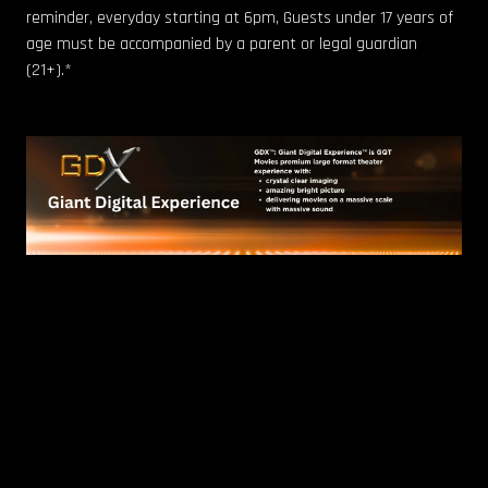
reminder, everyday starting at 6pm, Guests under 17 years of
age must be accompanied by a parent or legal guardian
(21+).*