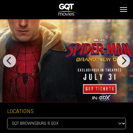
LOCATIONS