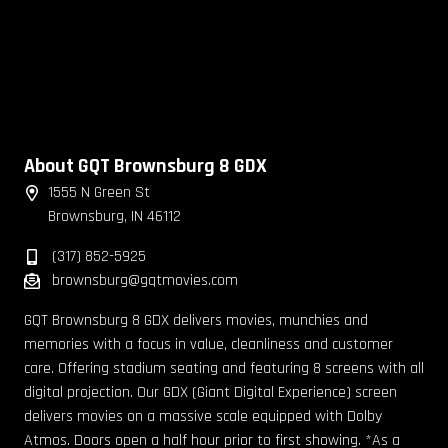
About GQT Brownsburg 8 GDX
1555 N Green St
Brownsburg, IN 46112
(317) 852-5925
brownsburg@gqtmovies.com
GQT Brownsburg 8 GDX delivers movies, munchies and
memories with a focus in value, cleanliness and customer
care. Offering stadium seating and featuring 8 screens with all
digital projection. Our GDX (Giant Digital Experience) screen
delivers movies on a massive scale equipped with Dolby
Atmos. Doors open a half hour prior to first showing. *As a