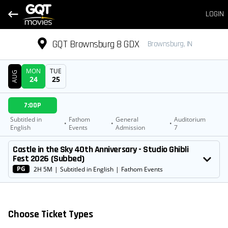
LOGIN
GQT Brownsburg 8 GDX
Brownsburg, IN
MON
TUE
AUG
24
25
DATE
7:00P
SHOWTIMES
Subtitled in
Fathom
General
Auditorium
•
•
•
English
Events
Admission
7
MOVIE
Castle in the Sky 40th Anniversary - Studio Ghibli
Fest 2026 (Subbed)
PG
2H 5M
|
Subtitled in English
|
Fathom Events
Choose Ticket Types