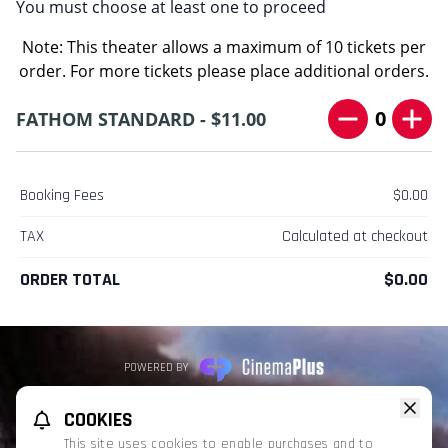
You must choose at least one to proceed
Note: This theater allows a maximum of 10 tickets per
order. For more tickets please place additional orders.
0
FATHOM STANDARD - $11.00
Booking Fees
$0.00
TAX
Calculated at checkout
ORDER TOTAL
$0.00
POWERED BY
REFUND POLICY
PRIVACY POLICY
TERMS OF SERVICE
COOKIES
This website uses TMDB and the TMDB APIs but is not endorsed, certified,
This site uses cookies to enable purchases and to