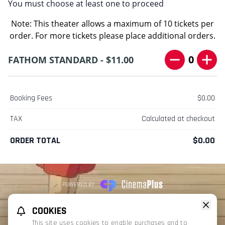
You must choose at least one to proceed
Note: This theater allows a maximum of 10 tickets per
order. For more tickets please place additional orders.
0
FATHOM STANDARD - $11.00
Booking Fees
$0.00
TAX
Calculated at checkout
ORDER TOTAL
$0.00
POWERED BY
REFUND POLICY
PRIVACY POLICY
TERMS OF SERVICE
COOKIES
This website uses TMDB and the TMDB APIs but is not endorsed, certified,
This site uses cookies to enable purchases and to