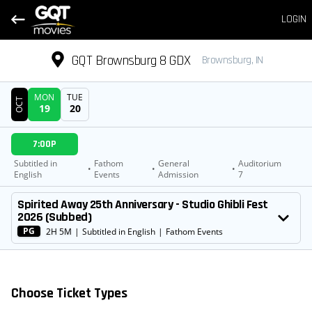
LOGIN
GQT Brownsburg 8 GDX
Brownsburg, IN
MON
TUE
OCT
19
20
DATE
7:00P
SHOWTIMES
Subtitled in
Fathom
General
Auditorium
•
•
•
English
Events
Admission
7
MOVIE
Spirited Away 25th Anniversary - Studio Ghibli Fest
2026 (Subbed)
PG
2H 5M
|
Subtitled in English
|
Fathom Events
Choose Ticket Types