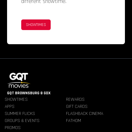
different showtime.
SHOWTIMES
GQT BROWNSBURG 8 GDX
SHOWTIMES
REWARDS
APPS
GIFT CARDS
SUMMER FLICKS
FLASHBACK CINEMA
GROUPS & EVENTS
FATHOM
PROMOS