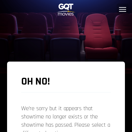
OH NO!
We’re sorry but it appears that
showtime no longer exists or the
showtime has passed. Please select a