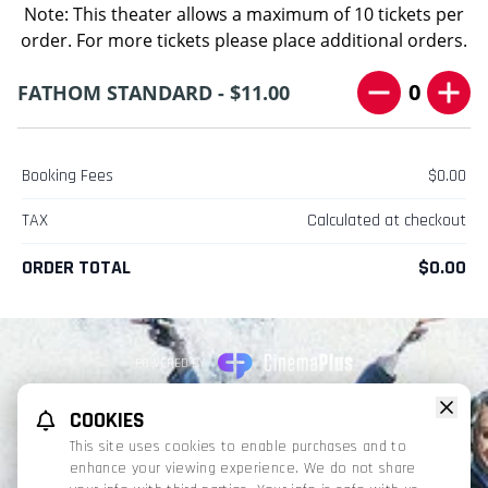
Note: This theater allows a maximum of 10 tickets per
order. For more tickets please place additional orders.
0
FATHOM STANDARD - $11.00
Booking Fees
$0.00
TAX
Calculated at checkout
ORDER TOTAL
$0.00
POWERED BY
REFUND POLICY
PRIVACY POLICY
TERMS OF SERVICE
COOKIES
This website uses TMDB and the TMDB APIs but is not endorsed, certified,
This site uses cookies to enable purchases and to
or otherwise approved by TMDB.
enhance your viewing experience. We do not share