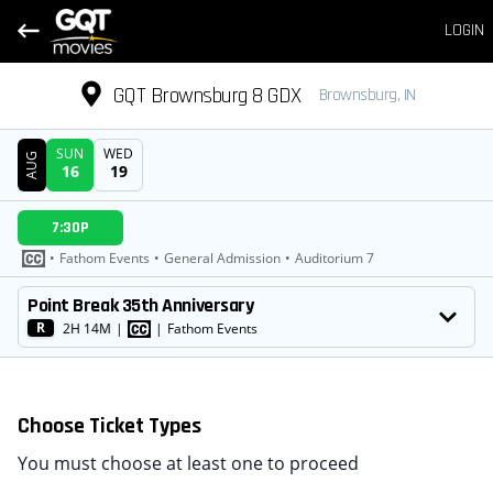
LOGIN
GQT Brownsburg 8 GDX
Brownsburg, IN
SUN
WED
AUG
16
19
DATE
7:30P
SHOWTIMES
•
Fathom Events
•
General Admission
•
Auditorium 7
MOVIE
Point Break 35th Anniversary
R
2H 14M
|
|
Fathom Events
Choose Ticket Types
You must choose at least one to proceed