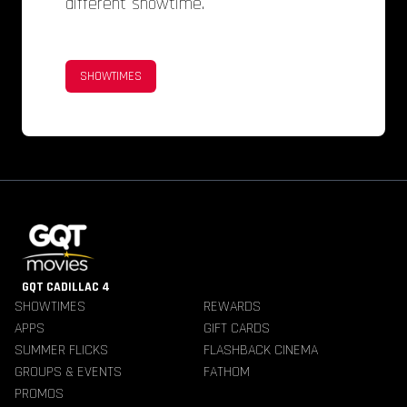
different showtime.
SHOWTIMES
GQT CADILLAC 4
SHOWTIMES
REWARDS
APPS
GIFT CARDS
SUMMER FLICKS
FLASHBACK CINEMA
GROUPS & EVENTS
FATHOM
PROMOS