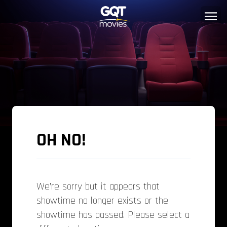
OH NO!
We’re sorry but it appears that
showtime no longer exists or the
showtime has passed. Please select a