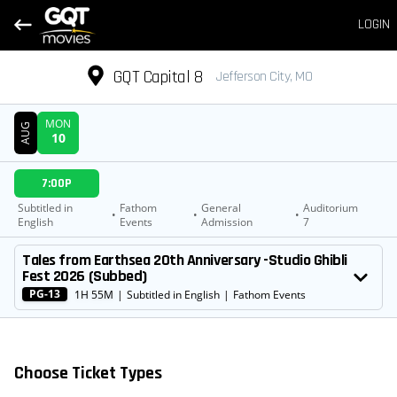
LOGIN
GQT Capital 8
Jefferson City, MO
MON
AUG
10
DATE
7:00P
SHOWTIMES
Subtitled in
Fathom
General
Auditorium
•
•
•
English
Events
Admission
7
MOVIE
Tales from Earthsea 20th Anniversary -Studio Ghibli
Fest 2026 (Subbed)
PG-13
1H 55M
|
Subtitled in English
|
Fathom Events
Choose Ticket Types