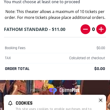
You must choose at least one to proceed
Note: This theater allows a maximum of 10 tickets per
order. For more tickets please place additional orders.
0
FATHOM STANDARD - $11.00
Booking Fees
$0.00
TAX
Calculated at checkout
ORDER TOTAL
$0.00
POWERED BY
REFUND POLICY
PRIVACY POLICY
TERMS OF SERVICE
COOKIES
This website uses TMDB and the TMDB APIs but is not endorsed, certified,
This site uses cookies to enable purchases and to