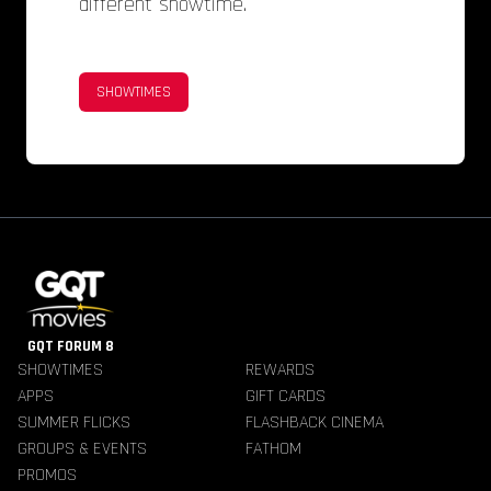
different showtime.
SHOWTIMES
GQT FORUM 8
SHOWTIMES
REWARDS
APPS
GIFT CARDS
SUMMER FLICKS
FLASHBACK CINEMA
GROUPS & EVENTS
FATHOM
PROMOS