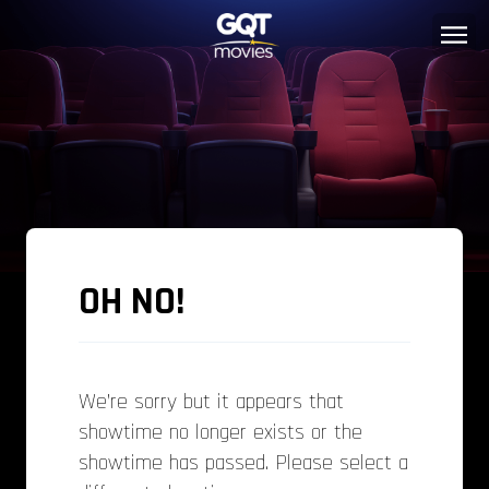
OH NO!
We’re sorry but it appears that
showtime no longer exists or the
showtime has passed. Please select a