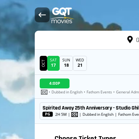
G
SAT
SUN
WED
OCT
17
18
21
DATE
4:00P
SHOWTIMES
•
Dubbed in English
•
Fathom Events
•
General Adm
Spirited Away 25th Anniversary - Studio Ghi
MOVIE
PG
2H 5M
|
|
Dubbed in English
|
Fathom Eve
Choose Ticket Types