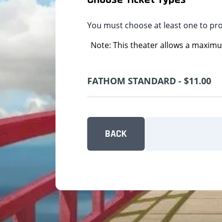
You must choose at least one to pr
Note: This theater allows a maximum
FATHOM STANDARD - $11.00
BACK