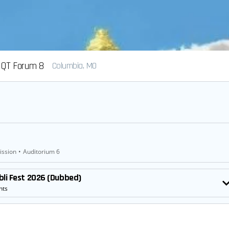
QT Forum 8
Columbia, MO
ission
•
Auditorium 6
bli Fest 2026 (Dubbed)
nts