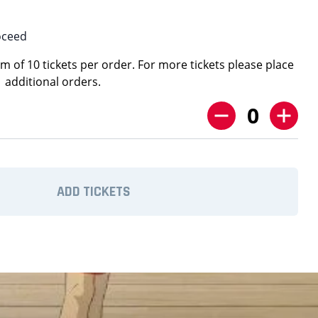
oceed
 of 10 tickets per order. For more tickets please place
additional orders.
0
ADD TICKETS