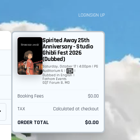
LOGIN
SIGN UP
Spirited Away 25th
Anniversary - Studio
Ghibli Fest 2026
(Dubbed)
Saturday, October 17 | 4:00pm | PG
Auditorium 6
|
|
Dubbed in English
|
Fathom Events
GQT Forum 8, MO
Booking Fees
$0.00
TAX
Calculated at checkout
ORDER TOTAL
$0.00