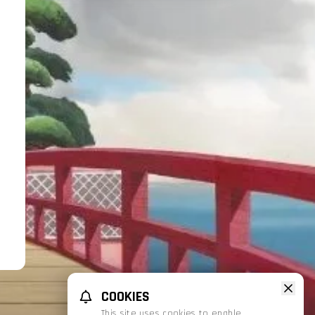
COOKIES
This site uses cookies to enable