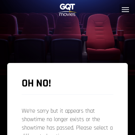
OH NO!
We’re sorry but it appears that
showtime no longer exists or the
showtime has passed. Please select a