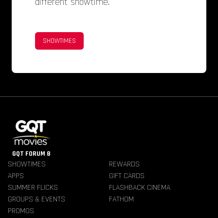
different showtime.
SHOWTIMES
GQT FORUM 8
SHOWTIMES
REWARDS
APPS
GIFT CARDS
SUMMER FLICKS
FLASHBACK CINEMA
GROUPS & EVENTS
FATHOM
PROMOS