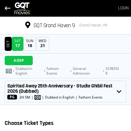
LOGIN
GQT Grand Haven 9
Grand Haven, MI
SAT
SUN
WED
OCT
17
18
21
DATE
4:00P
SHOWTIMES
Dubbed in
Fathom
General
SCREEN
•
•
•
•
English
Events
Admission
8
MOVIE
Spirited Away 25th Anniversary - Studio Ghibli Fest
2026 (Dubbed)
PG
2H 5M
|
|
Dubbed in English
|
Fathom Events
Choose Ticket Types