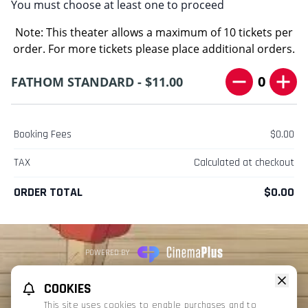
You must choose at least one to proceed
Note: This theater allows a maximum of 10 tickets per
order. For more tickets please place additional orders.
0
FATHOM STANDARD - $11.00
Booking Fees
$0.00
TAX
Calculated at checkout
ORDER TOTAL
$0.00
POWERED BY
REFUND POLICY
PRIVACY POLICY
TERMS OF SERVICE
COOKIES
This website uses TMDB and the TMDB APIs but is not endorsed, certified,
This site uses cookies to enable purchases and to