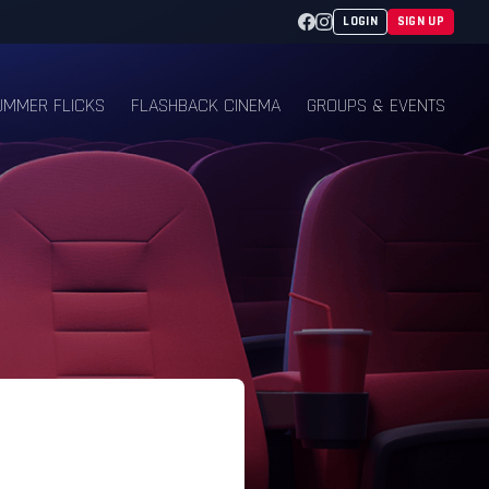
Facebook
Instagram
LOGIN
SIGN UP
UMMER FLICKS
FLASHBACK CINEMA
GROUPS & EVENTS