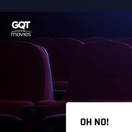
OH NO!