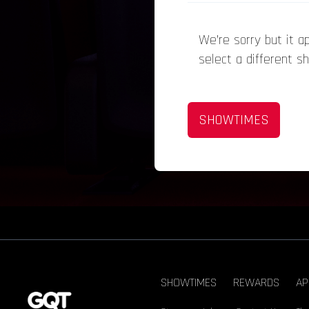
We’re sorry but it 
select a different s
SHOWTIMES
SHOWTIMES
REWARDS
AP