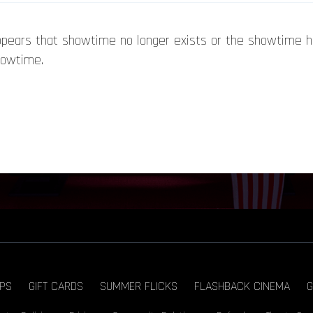
appears that showtime no longer exists or the showtime 
howtime.
PS
GIFT CARDS
SUMMER FLICKS
FLASHBACK CINEMA
G