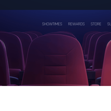
SHOWTIMES
REWARDS
STORE
S