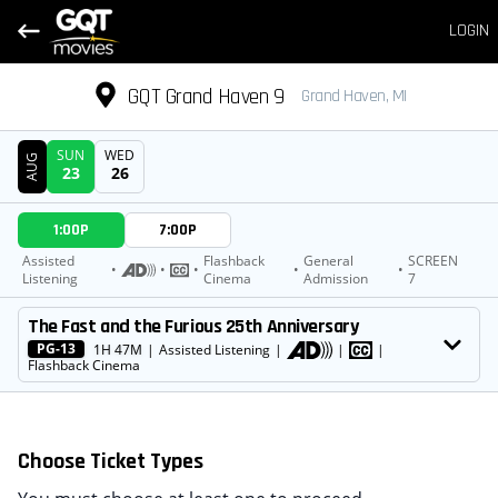
LOGIN
GQT Grand Haven 9
Grand Haven, MI
SUN
WED
AUG
23
26
DATE
1:00P
7:00P
SHOWTIMES
Assisted
Flashback
General
SCREEN
•
•
•
•
•
Listening
Cinema
Admission
7
MOVIE
The Fast and the Furious 25th Anniversary
PG-13
1H 47M
|
Assisted Listening
|
|
|
Flashback Cinema
Choose Ticket Types