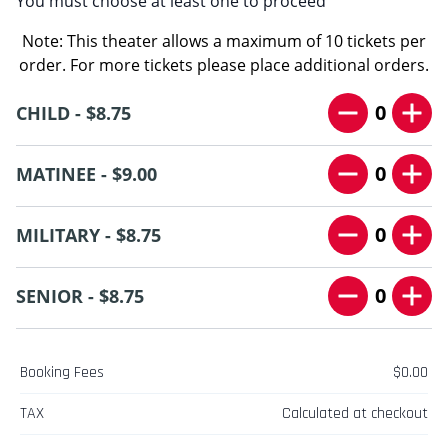
You must choose at least one to proceed
Note: This theater allows a maximum of 10 tickets per
order. For more tickets please place additional orders.
0
CHILD - $8.75
0
MATINEE - $9.00
0
MILITARY - $8.75
0
SENIOR - $8.75
Booking Fees
$0.00
TAX
Calculated at checkout