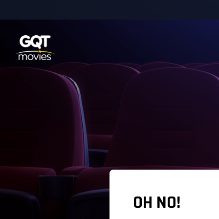
OH NO!