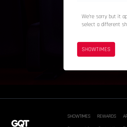
We’re sorry but it 
select a different s
SHOWTIMES
SHOWTIMES
REWARDS
A