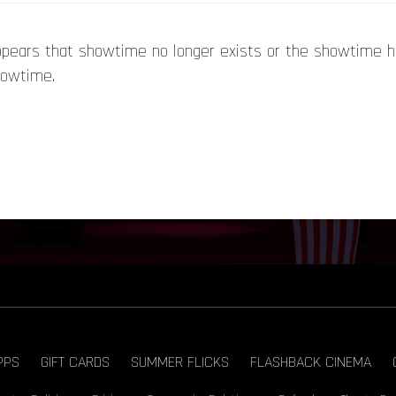
appears that showtime no longer exists or the showtime 
howtime.
PPS
GIFT CARDS
SUMMER FLICKS
FLASHBACK CINEMA