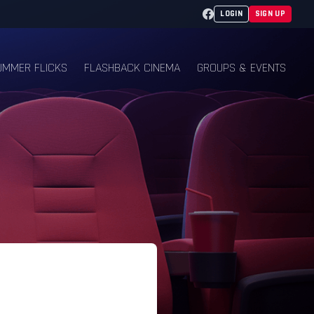
Facebook
LOGIN
SIGN UP
UMMER FLICKS
FLASHBACK CINEMA
GROUPS & EVENTS