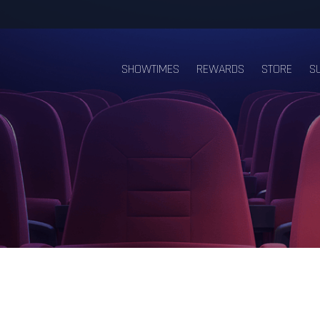
SHOWTIMES
REWARDS
STORE
S