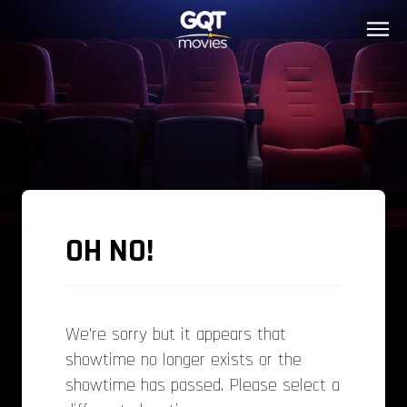
OH NO!
We’re sorry but it appears that
showtime no longer exists or the
showtime has passed. Please select a