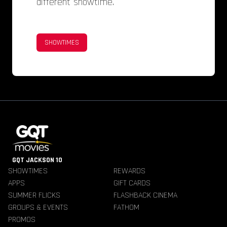
different showtime.
SHOWTIMES
GQT JACKSON 10
SHOWTIMES
REWARDS
APPS
GIFT CARDS
SUMMER FLICKS
FLASHBACK CINEMA
GROUPS & EVENTS
FATHOM
PROMOS