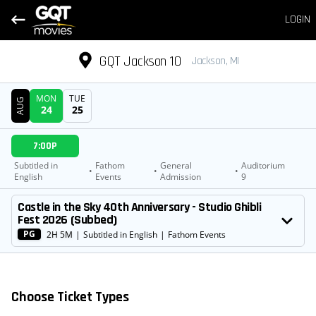
LOGIN
GQT Jackson 10
Jackson, MI
MON
TUE
AUG
24
25
DATE
7:00P
SHOWTIMES
Subtitled in
Fathom
General
Auditorium
•
•
•
English
Events
Admission
9
MOVIE
Castle in the Sky 40th Anniversary - Studio Ghibli
Fest 2026 (Subbed)
PG
2H 5M
|
Subtitled in English
|
Fathom Events
Choose Ticket Types