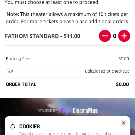
You must choose at least one to proceed
Note: This theater allows a maximum of 10 tickets per
order. For more tickets please place additional orders.
0
FATHOM STANDARD - $11.00
Booking Fees
$0.00
TAX
Calculated at checkout
ORDER TOTAL
$0.00
POWERED BY
REFUND POLICY
PRIVACY POLICY
TERMS OF SERVICE
COOKIES
This website uses TMDB and the TMDB APIs but is not endorsed, certified,
This site uses cookies to enable purchases and to