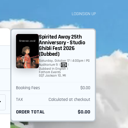
LOGIN
SIGN UP
Spirited Away 25th
Anniversary - Studio
Ghibli Fest 2026
(Dubbed)
Saturday, October 17 | 4:00pm | PG
Auditorium 9
|
|
Dubbed in English
|
Fathom Events
GQT Jackson 10, MI
Booking Fees
$0.00
TAX
Calculated at checkout
ORDER TOTAL
$0.00