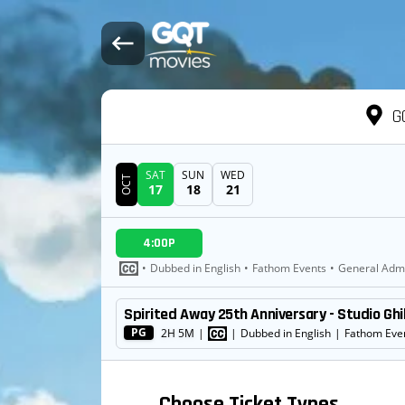
G
SAT
SUN
WED
OCT
17
18
21
DATE
4:00P
SHOWTIMES
•
Dubbed in English
•
Fathom Events
•
General Adm
Spirited Away 25th Anniversary - Studio Ghi
MOVIE
PG
2H 5M
|
|
Dubbed in English
|
Fathom Eve
Choose Ticket Types