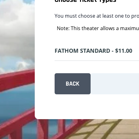
You must choose at least one to pr
Note: This theater allows a maximum
FATHOM STANDARD - $11.00
BACK