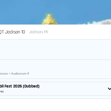
QT Jackson 10
Jackson, MI
ission
•
Auditorium 9
bli Fest 2026 (Dubbed)
nts