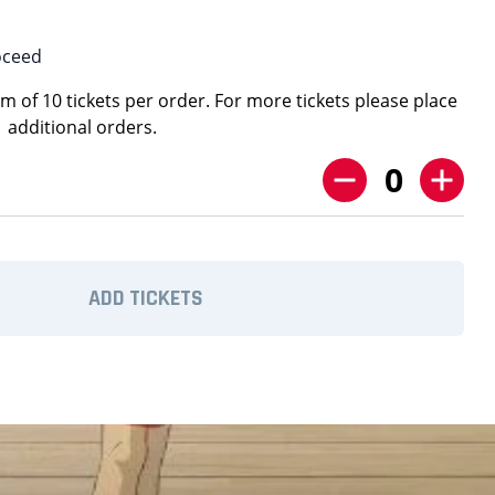
oceed
 of 10 tickets per order. For more tickets please place
additional orders.
0
ADD TICKETS