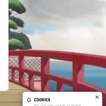
COOKIES
This site uses cookies to enable