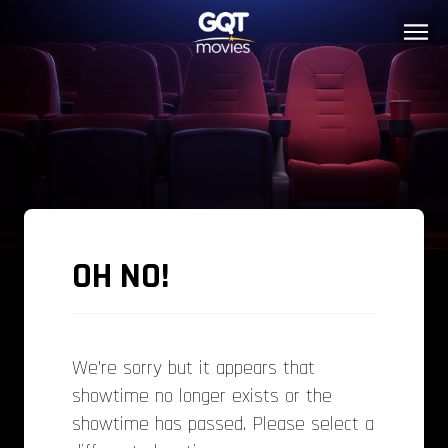
OH NO!
We’re sorry but it appears that
showtime no longer exists or the
showtime has passed. Please select a