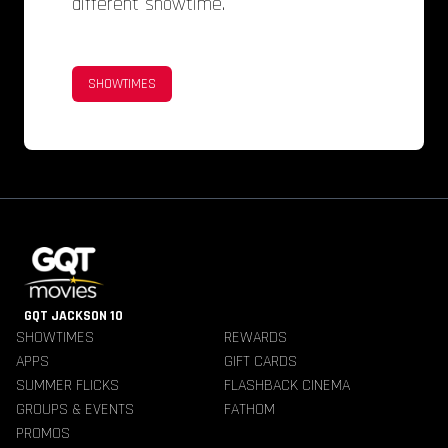
different showtime.
SHOWTIMES
GQT JACKSON 10
SHOWTIMES
REWARDS
APPS
GIFT CARDS
SUMMER FLICKS
FLASHBACK CINEMA
GROUPS & EVENTS
FATHOM
PROMOS