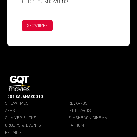
different showtime.
SHOWTIMES
GQT KALAMAZOO 10
SHOWTIMES
REWARDS
APPS
GIFT CARDS
SUMMER FLICKS
FLASHBACK CINEMA
GROUPS & EVENTS
FATHOM
PROMOS