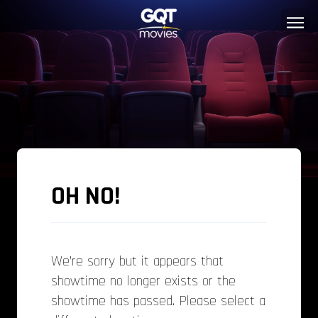
OH NO!
We’re sorry but it appears that
showtime no longer exists or the
showtime has passed. Please select a