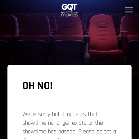
OH NO!
We’re sorry but it appears that
showtime no longer exists or the
showtime has passed. Please select a