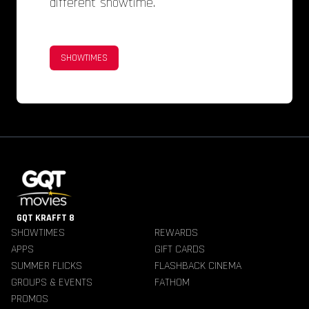
different showtime.
SHOWTIMES
GQT KRAFFT 8
SHOWTIMES
REWARDS
APPS
GIFT CARDS
SUMMER FLICKS
FLASHBACK CINEMA
GROUPS & EVENTS
FATHOM
PROMOS