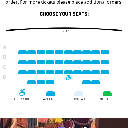
order. For more tickets please place additional orders.
CHOOSE YOUR SEATS:
SCREEN
A
B
C
D
ACCESSIBLE
AVAILABLE
UNAVAILABLE
SELECTED