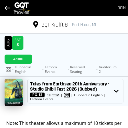
LOGIN
GQT Krafft 8
Port Huron, MI
SAT
AUG
8
DATE
4:00P
SHOWTIMES
Dubbed in
Fathom
Reserved
Auditorium
•
•
•
•
English
Events
Seating
2
MOVIE
Tales from Earthsea 20th Anniversary -
Studio Ghibli Fest 2026 (Dubbed)
PG-13
1H 55M
|
|
Dubbed in English
|
Fathom Events
Note: This theater allows a maximum of 10 tickets per