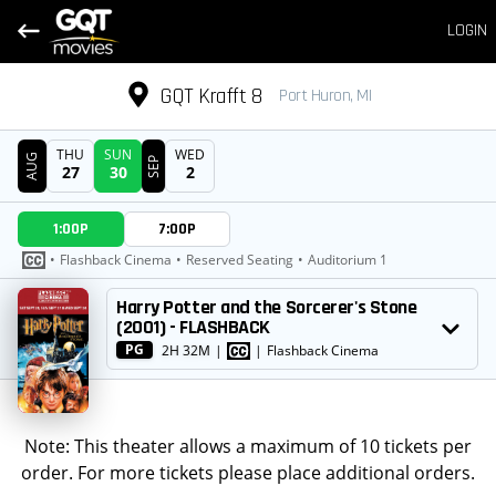
LOGIN
GQT Krafft 8
Port Huron, MI
THU
SUN
WED
AUG
SEP
27
30
2
DATE
1:00P
7:00P
SHOWTIMES
•
Flashback Cinema
•
Reserved Seating
•
Auditorium 1
MOVIE
Harry Potter and the Sorcerer's Stone
(2001) - FLASHBACK
PG
2H 32M
|
|
Flashback Cinema
Note: This theater allows a maximum of 10 tickets per
order. For more tickets please place additional orders.