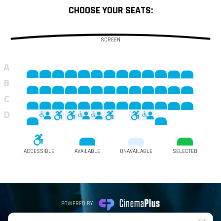
CHOOSE YOUR SEATS:
SCREEN
A
B
C
D
ACCESSIBLE
AVAILABLE
UNAVAILABLE
SELECTED
POWERED BY