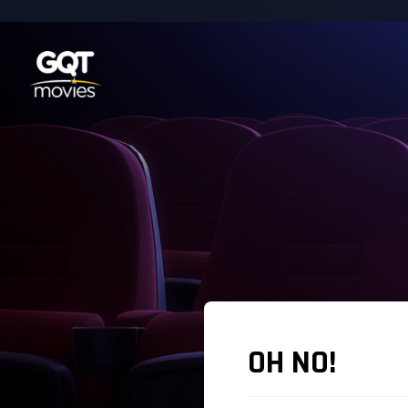
OH NO!