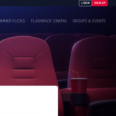
LOGIN
SIGN UP
UMMER FLICKS
FLASHBACK CINEMA
GROUPS & EVENTS