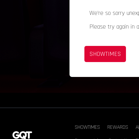
We're so sorry unex
Please try again in 
SHOWTIMES
SHOWTIMES
REWARDS
A