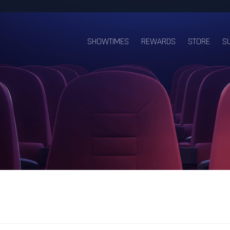
SHOWTIMES
REWARDS
STORE
S