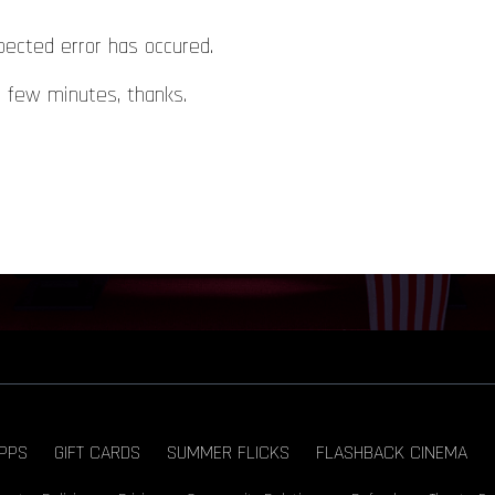
pected error has occured.
a few minutes, thanks.
PPS
GIFT CARDS
SUMMER FLICKS
FLASHBACK CINEMA