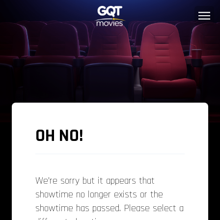
OH NO!
We’re sorry but it appears that
showtime no longer exists or the
showtime has passed. Please select a