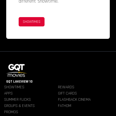
different showtime.
SHOWTIMES
GQT LAKEVIEW 10
SHOWTIMES
REWARDS
APPS
GIFT CARDS
SUMMER FLICKS
FLASHBACK CINEMA
GROUPS & EVENTS
FATHOM
PROMOS