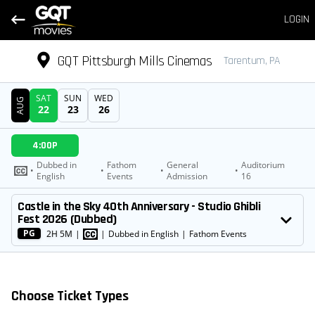
LOGIN
GQT Pittsburgh Mills Cinemas
Tarentum, PA
SAT
SUN
WED
AUG
22
23
26
DATE
4:00P
SHOWTIMES
Dubbed in
Fathom
General
Auditorium
•
•
•
•
English
Events
Admission
16
MOVIE
Castle in the Sky 40th Anniversary - Studio Ghibli
Fest 2026 (Dubbed)
PG
2H 5M
|
|
Dubbed in English
|
Fathom Events
Choose Ticket Types