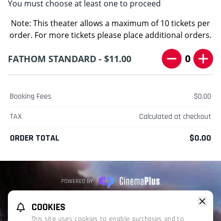
You must choose at least one to proceed
Note: This theater allows a maximum of 10 tickets per
order. For more tickets please place additional orders.
0
FATHOM STANDARD - $11.00
Booking Fees
$0.00
TAX
Calculated at checkout
ORDER TOTAL
$0.00
POWERED BY
REFUND POLICY
PRIVACY POLICY
TERMS OF SERVICE
COOKIES
This website uses TMDB and the TMDB APIs but is not endorsed, certified,
This site uses cookies to enable purchases and to