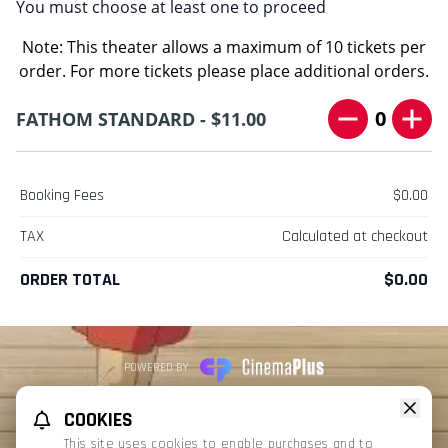
You must choose at least one to proceed
Note: This theater allows a maximum of 10 tickets per
order. For more tickets please place additional orders.
0
FATHOM STANDARD - $11.00
Booking Fees
$0.00
TAX
Calculated at checkout
ORDER TOTAL
$0.00
POWERED BY
REFUND POLICY
PRIVACY POLICY
TERMS OF SERVICE
COOKIES
This website uses TMDB and the TMDB APIs but is not endorsed, certified,
This site uses cookies to enable purchases and to