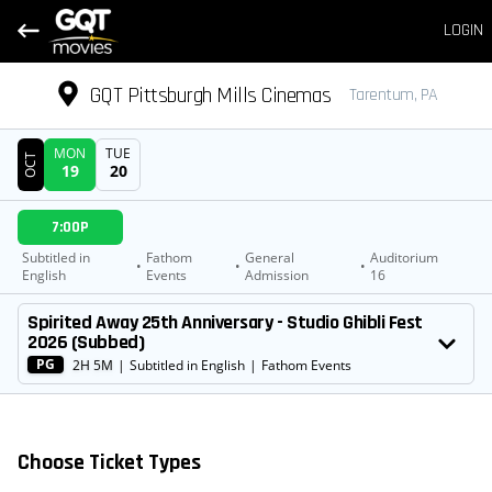
LOGIN
GQT Pittsburgh Mills Cinemas
Tarentum, PA
MON
TUE
OCT
19
20
DATE
7:00P
SHOWTIMES
Subtitled in
Fathom
General
Auditorium
•
•
•
English
Events
Admission
16
MOVIE
Spirited Away 25th Anniversary - Studio Ghibli Fest
2026 (Subbed)
PG
2H 5M
|
Subtitled in English
|
Fathom Events
Choose Ticket Types