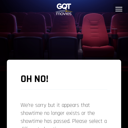
OH NO!
We’re sorry but it appears that
showtime no longer exists or the
showtime has passed. Please select a