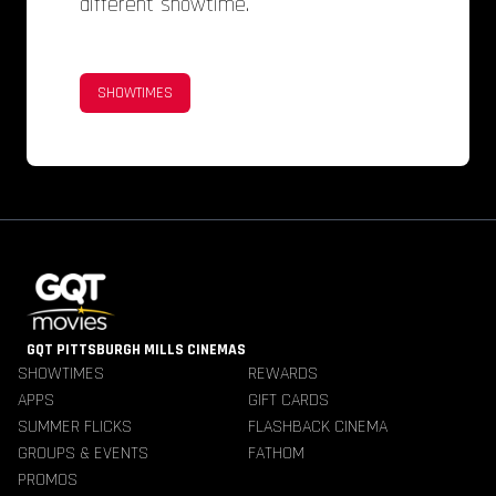
different showtime.
SHOWTIMES
GQT PITTSBURGH MILLS CINEMAS
SHOWTIMES
REWARDS
APPS
GIFT CARDS
SUMMER FLICKS
FLASHBACK CINEMA
GROUPS & EVENTS
FATHOM
PROMOS