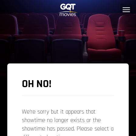
OH NO!
We’re sorry but it appears that
showtime no longer exists or the
showtime has passed. Please select a