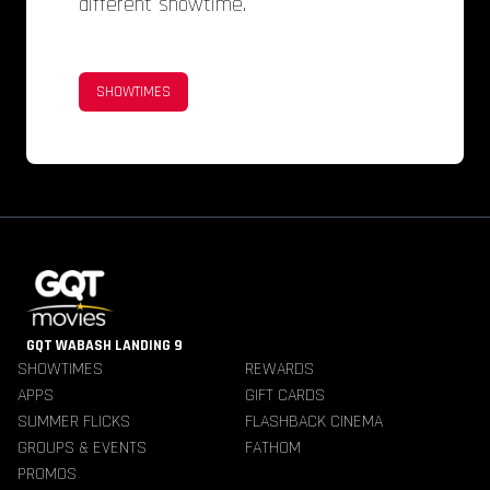
different showtime.
SHOWTIMES
GQT WABASH LANDING 9
SHOWTIMES
REWARDS
APPS
GIFT CARDS
SUMMER FLICKS
FLASHBACK CINEMA
GROUPS & EVENTS
FATHOM
PROMOS