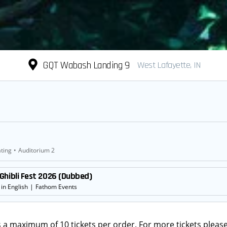
GQT Wabash Landing 9
West Lafayette, IN
ting
•
Auditorium 2
Ghibli Fest 2026 (Dubbed)
in English
|
Fathom Events
s a maximum of 10 tickets per order. For more tickets please