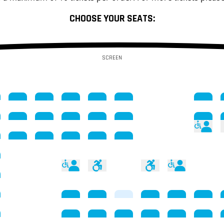
CHOOSE YOUR SEATS:
SCREEN