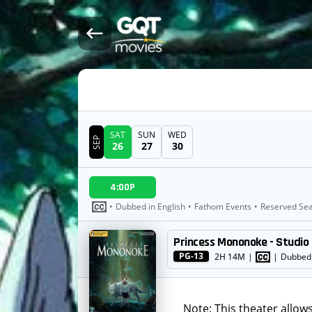
SAT
SUN
WED
SEP
26
27
30
DATE
4:00P
SHOWTIMES
•
Dubbed in English
•
Fathom Events
•
Reserved Sea
Princess Mononoke - Studio 
MOVIE
PG-13
2H 14M
|
|
Dubbed 
Note: This theater allow