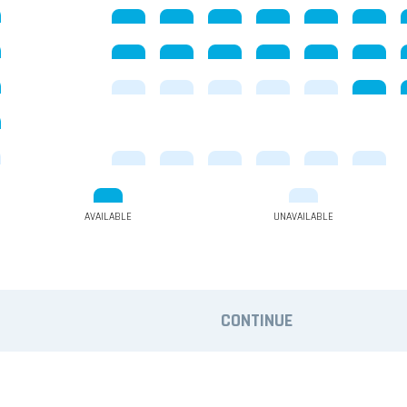
AVAILABLE
UNAVAILABLE
CONTINUE