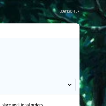
LOGIN
SIGN UP
 place additional orders.