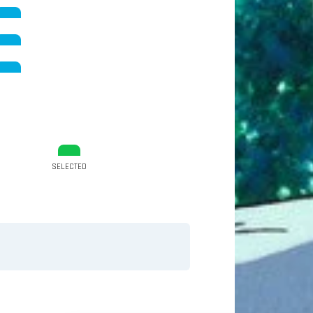
SELECTED