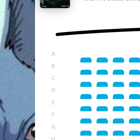
A
B
C
D
E
F
G
H