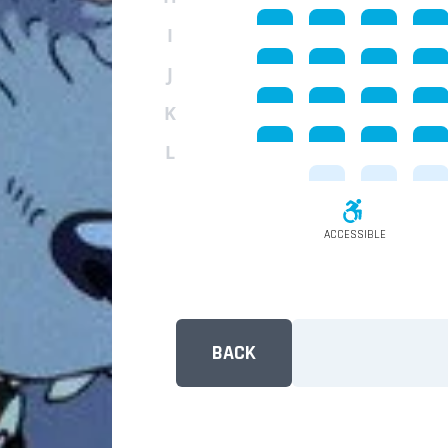
I
J
K
L
ACCESSIBLE
BACK