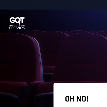
OH NO!