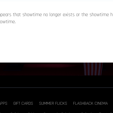
appears that showtime no longer exists or the showtime 
howtime.
APPS
GIFT CARDS
SUMMER FLICKS
FLASHBACK CINEMA