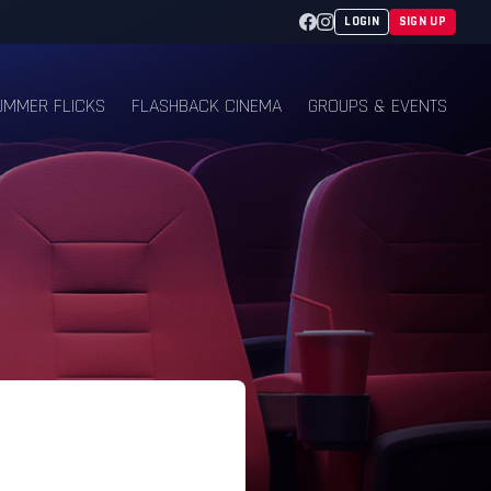
Facebook
Instagram
LOGIN
SIGN UP
UMMER FLICKS
FLASHBACK CINEMA
GROUPS & EVENTS