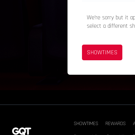
We’re sorry but it 
select a different s
SHOWTIMES
SHOWTIMES
REWARDS