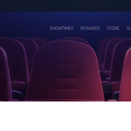
SHOWTIMES
REWARDS
STORE
S