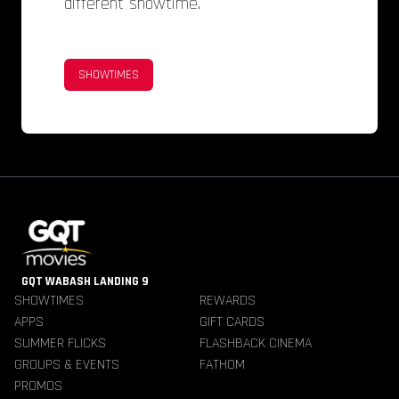
different showtime.
SHOWTIMES
GQT WABASH LANDING 9
SHOWTIMES
REWARDS
APPS
GIFT CARDS
SUMMER FLICKS
FLASHBACK CINEMA
GROUPS & EVENTS
FATHOM
PROMOS