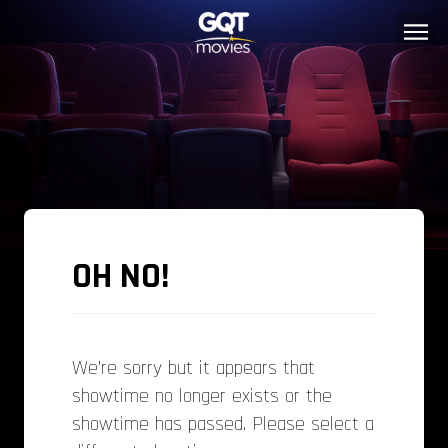
OH NO!
We’re sorry but it appears that
showtime no longer exists or the
showtime has passed. Please select a