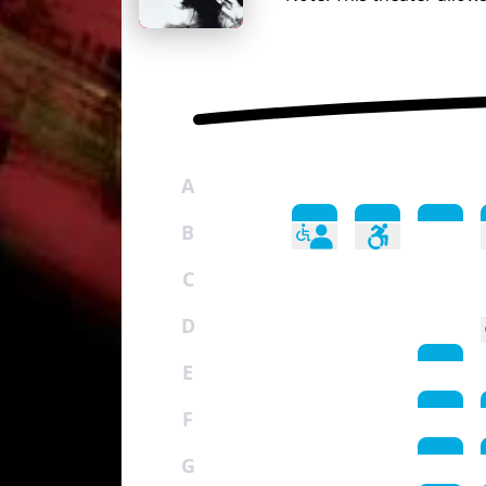
A
B
C
D
E
F
G