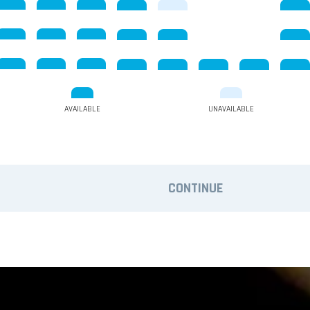
AVAILABLE
UNAVAILABLE
CONTINUE