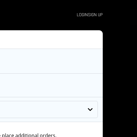
LOGIN
SIGN UP
 place additional orders.