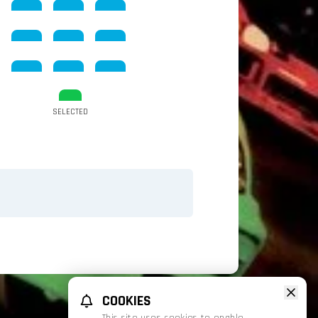
SELECTED
COOKIES