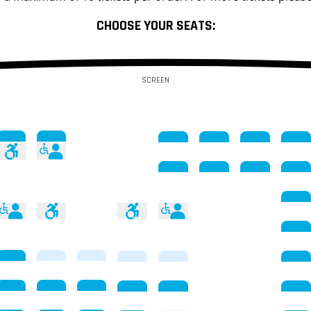
CHOOSE YOUR SEATS:
SCREEN