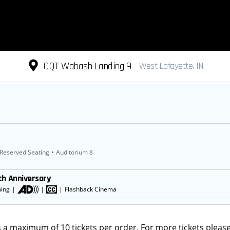
GQT Wabash Landing 9
West Lafayette, IN
Reserved Seating
•
Auditorium 8
th Anniversary
ning
|
|
|
Flashback Cinema
s a maximum of 10 tickets per order. For more tickets please