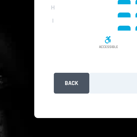
H
I
ACCESSIBLE
BACK