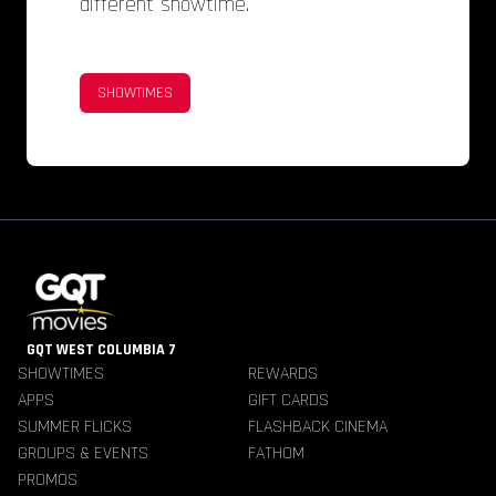
different showtime.
SHOWTIMES
GQT WEST COLUMBIA 7
SHOWTIMES
REWARDS
APPS
GIFT CARDS
SUMMER FLICKS
FLASHBACK CINEMA
GROUPS & EVENTS
FATHOM
PROMOS