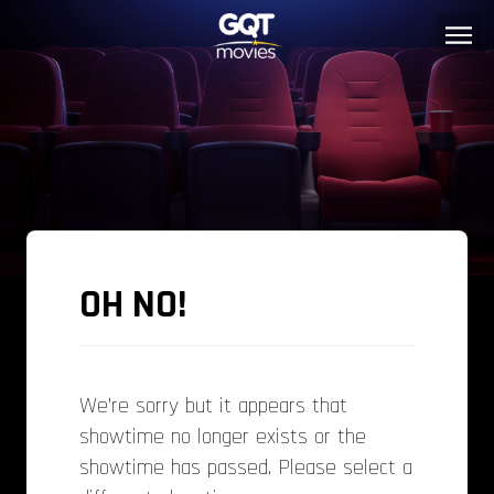
OH NO!
We’re sorry but it appears that
showtime no longer exists or the
showtime has passed. Please select a