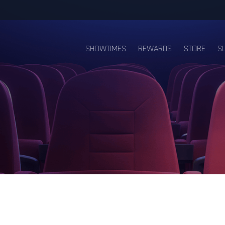
SHOWTIMES
REWARDS
STORE
S