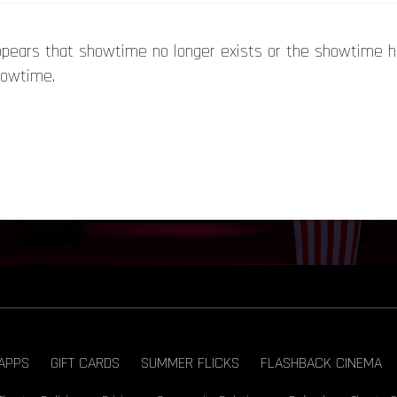
appears that showtime no longer exists or the showtime 
howtime.
APPS
GIFT CARDS
SUMMER FLICKS
FLASHBACK CINEMA