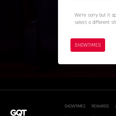
We’re sorry but it 
select a different s
SHOWTIMES
SHOWTIMES
REWARDS