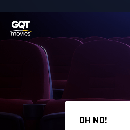
OH NO!