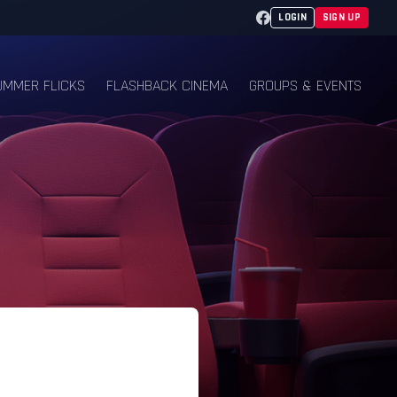
Facebook
LOGIN
SIGN UP
UMMER FLICKS
FLASHBACK CINEMA
GROUPS & EVENTS