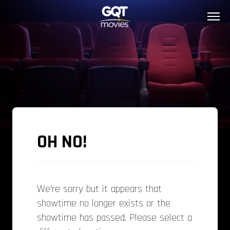
OH NO!
We’re sorry but it appears that
showtime no longer exists or the
showtime has passed. Please select a