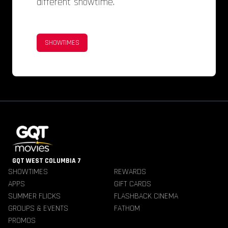
different showtime.
SHOWTIMES
GQT WEST COLUMBIA 7
SHOWTIMES
REWARDS
APPS
GIFT CARDS
SUMMER FLICKS
FLASHBACK CINEMA
GROUPS & EVENTS
FATHOM
PROMOS