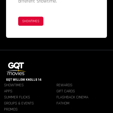
different showtime.
SHOWTIMES
GQT WILLOW KNOLLS 14
SHOWTIMES
REWARDS
APPS
GIFT CARDS
SUMMER FLICKS
FLASHBACK CINEMA
GROUPS & EVENTS
FATHOM
PROMOS