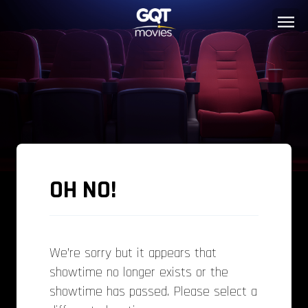
OH NO!
We’re sorry but it appears that
showtime no longer exists or the
showtime has passed. Please select a