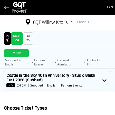
LOGIN
GQT Willow Knolls 14
Peoria, IL
MON
TUE
AUG
24
25
DATE
7:00P
SHOWTIMES
Subtitled in
Fathom
General
Auditorium
•
•
•
English
Events
Admission
11
MOVIE
Castle in the Sky 40th Anniversary - Studio Ghibli
Fest 2026 (Subbed)
PG
2H 5M
|
Subtitled in English
|
Fathom Events
Choose Ticket Types