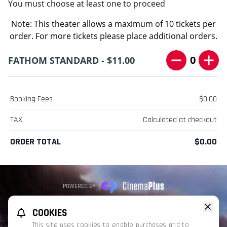
You must choose at least one to proceed
Note: This theater allows a maximum of 10 tickets per
order. For more tickets please place additional orders.
0
FATHOM STANDARD - $11.00
Booking Fees
$0.00
TAX
Calculated at checkout
ORDER TOTAL
$0.00
POWERED BY
REFUND POLICY
PRIVACY POLICY
TERMS OF SERVICE
COOKIES
This website uses TMDB and the TMDB APIs but is not endorsed, certified,
This site uses cookies to enable purchases and to