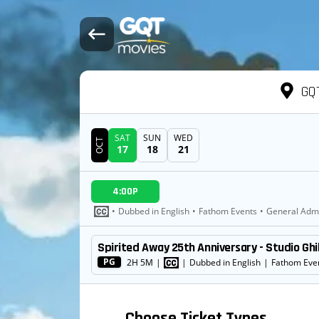
GQT
SAT
SUN
WED
OCT
17
18
21
DATE
4:00P
SHOWTIMES
•
Dubbed in English
•
Fathom Events
•
General Adm
Spirited Away 25th Anniversary - Studio Ghi
MOVIE
PG
2H 5M
|
|
Dubbed in English
|
Fathom Eve
Choose Ticket Types