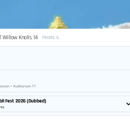
 Willow Knolls 14
Peoria, IL
ission
•
Auditorium 11
bli Fest 2026 (Dubbed)
nts