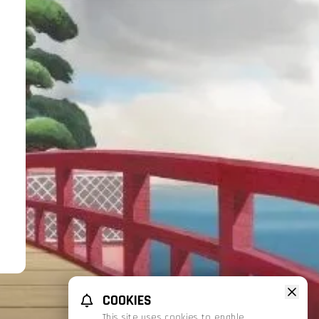
COOKIES
This site uses cookies to enable