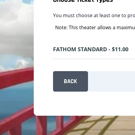
You must choose at least one to pr
Note: This theater allows a maximum
FATHOM STANDARD - $11.00
BACK