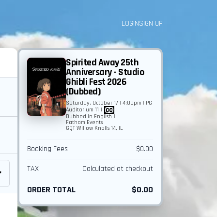
LOGIN
SIGN UP
Spirited Away 25th
Anniversary - Studio
Ghibli Fest 2026
(Dubbed)
Saturday, October 17 | 4:00pm | PG
Auditorium 11
|
|
Dubbed in English
|
Fathom Events
GQT Willow Knolls 14, IL
Booking Fees
$0.00
TAX
Calculated at checkout
ORDER TOTAL
$0.00