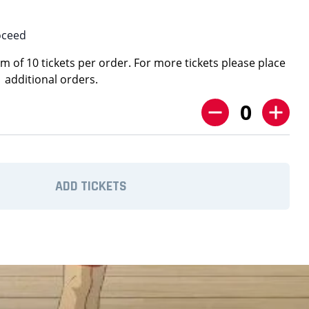
oceed
 of 10 tickets per order. For more tickets please place
additional orders.
0
ADD TICKETS