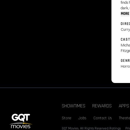
finds 
dark, 
MORE
DIRE
Curry
CAS
Micha
Fitzg
GENR
Horro
SHOWTIMES
REWARDS
APPS
Store
Jobs
Contact Us
Theate
GQT Movies. All Rights Reserved.
Ratings
Pr