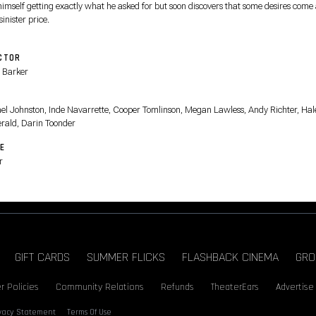
himself getting exactly what he asked for but soon discovers that some desires come 
sinister price.
CTOR
 Barker
T
el Johnston, Inde Navarrette, Cooper Tomlinson, Megan Lawless, Andy Richter, Hal
erald, Darin Toonder
E
r
GIFT CARDS
SUMMER FLICKS
FLASHBACK CINEMA
GRO
r Policies
Community Relations
Refunds
TheaterEars
Advertise
ivacy Statement
Terms Of Use