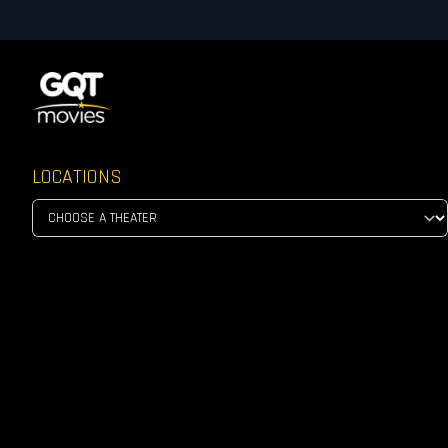
LOCATIONS