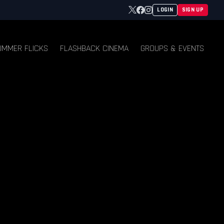
Twitter
Facebook
Instagram
LOGIN
SIGN UP
UMMER FLICKS
FLASHBACK CINEMA
GROUPS & EVENTS