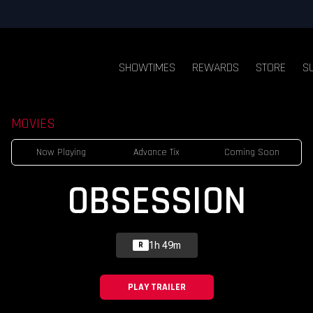
SHOWTIMES
REWARDS
STORE
S
MOVIES
Now Playing
Advance Tix
Coming Soon
OBSESSION
1h 49m
R
PLAY TRAILER