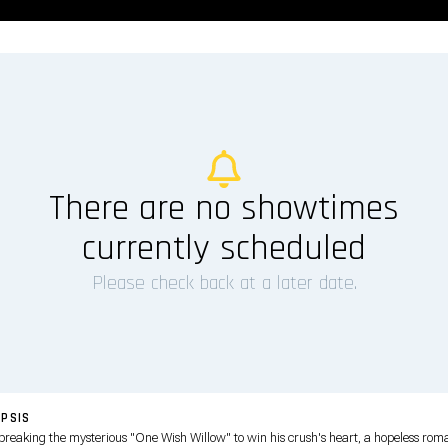
There are no showtimes
currently scheduled
Please check back at a later date.
PSIS
 breaking the mysterious "One Wish Willow" to win his crush's heart, a hopeless rom