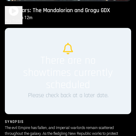
Star Wars: The Mandalorian and Grogu GDX
2h 12m
PG-13
Play Trailer
There are no
showtimes currently
scheduled
Please check back at a later date.
SYNOPSIS
The evil Empire has fallen, and Imperial warlords remain scattered
throughout the galaxy. As the fledgling New Republic works to protect