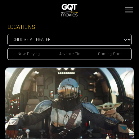
LOCATIONS
Now Playing
Advance Tix
Coming Soon