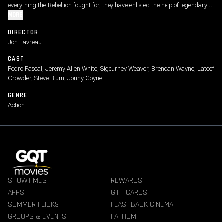
everything the Rebellion fought for, they have enlisted the help of legendary
Mandalorian bounty hunter Din Djarin and his young apprentice Grogu.
MORE
DIRECTOR
Jon Favreau
CAST
Pedro Pascal, Jeremy Allen White, Sigourney Weaver, Brendan Wayne, Lateef
Crowder, Steve Blum, Jonny Coyne
GENRE
Action
SHOWTIMES
REWARDS
APPS
GIFT CARDS
SUMMER FLICKS
FLASHBACK CINEMA
GROUPS & EVENTS
FATHOM