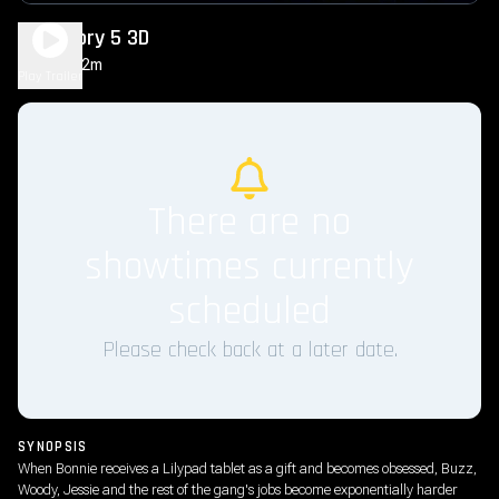
Toy Story 5 3D
1h 42m
PG
Play Trailer
There are no
showtimes currently
scheduled
Please check back at a later date.
SYNOPSIS
When Bonnie receives a Lilypad tablet as a gift and becomes obsessed, Buzz,
Woody, Jessie and the rest of the gang's jobs become exponentially harder