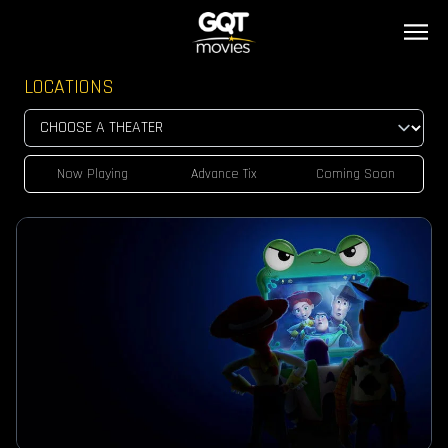
LOCATIONS
Now Playing
Advance Tix
Coming Soon