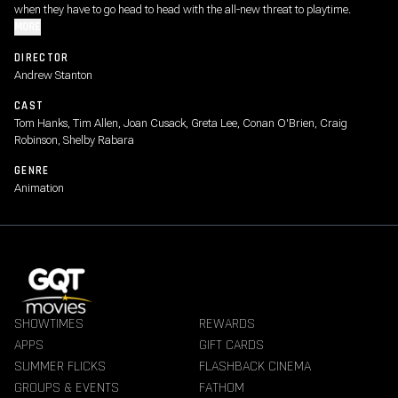
when they have to go head to head with the all-new threat to playtime.
MORE
DIRECTOR
Andrew Stanton
CAST
Tom Hanks, Tim Allen, Joan Cusack, Greta Lee, Conan O'Brien, Craig
Robinson, Shelby Rabara
GENRE
Animation
SHOWTIMES
REWARDS
APPS
GIFT CARDS
SUMMER FLICKS
FLASHBACK CINEMA
GROUPS & EVENTS
FATHOM