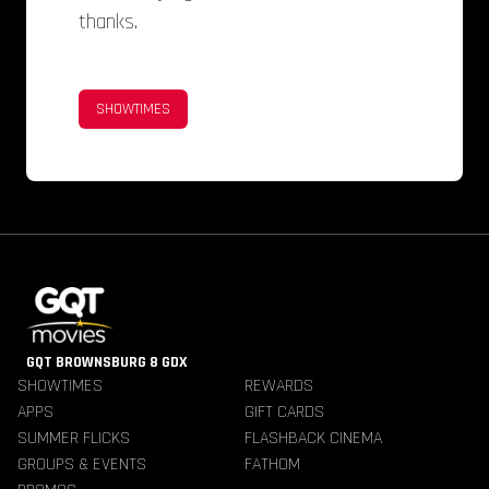
thanks.
SHOWTIMES
GQT BROWNSBURG 8 GDX
SHOWTIMES
REWARDS
APPS
GIFT CARDS
SUMMER FLICKS
FLASHBACK CINEMA
GROUPS & EVENTS
FATHOM