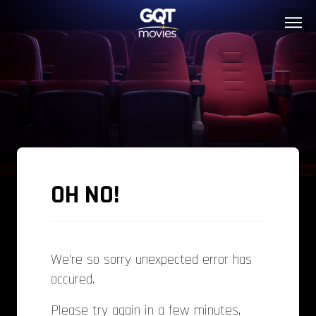
OH NO!
We're so sorry unexpected error has
occured.
Please try again in a few minutes,