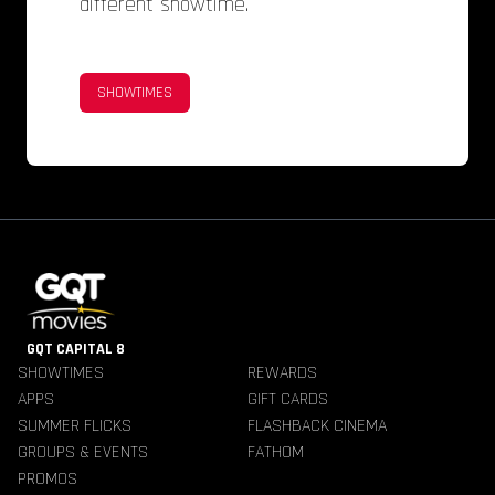
different showtime.
SHOWTIMES
GQT CAPITAL 8
SHOWTIMES
REWARDS
APPS
GIFT CARDS
SUMMER FLICKS
FLASHBACK CINEMA
GROUPS & EVENTS
FATHOM
PROMOS