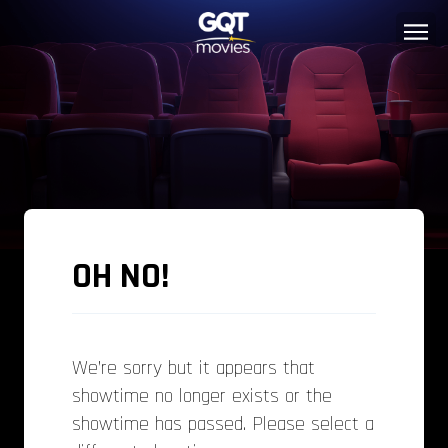
OH NO!
We’re sorry but it appears that
showtime no longer exists or the
showtime has passed. Please select a