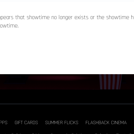
appears that showtime no longer exists or the showtime 
howtime.
PPS
GIFT CARDS
SUMMER FLICKS
FLASHBACK CINEMA