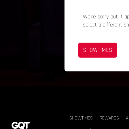
We’re sorry but it 
select a different s
SHOWTIMES
SHOWTIMES
REWARDS
A