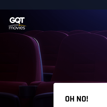
OH NO!