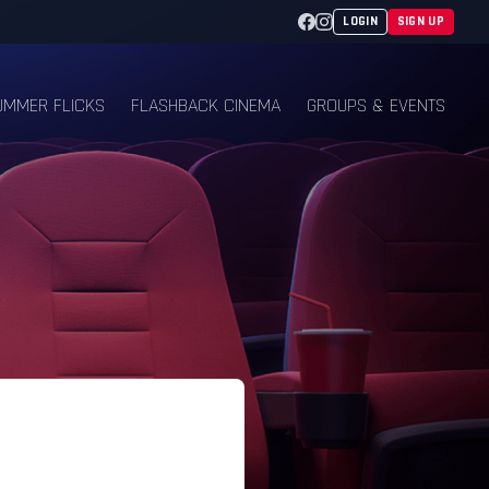
Facebook
Instagram
LOGIN
SIGN UP
UMMER FLICKS
FLASHBACK CINEMA
GROUPS & EVENTS