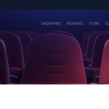
SHOWTIMES
REWARDS
STORE
S