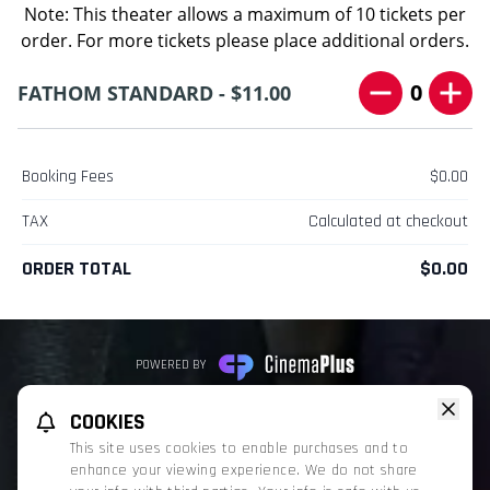
Note: This theater allows a maximum of 10 tickets per
order. For more tickets please place additional orders.
0
FATHOM STANDARD - $11.00
Booking Fees
$0.00
TAX
Calculated at checkout
ORDER TOTAL
$0.00
POWERED BY
REFUND POLICY
PRIVACY POLICY
TERMS OF SERVICE
COOKIES
This website uses TMDB and the TMDB APIs but is not endorsed, certified,
This site uses cookies to enable purchases and to
or otherwise approved by TMDB.
enhance your viewing experience. We do not share