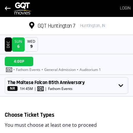
LOGIN
GQT Huntington 7
Huntington, IN
SUN
WED
DEC
6
9
DATE
4:00P
SHOWTIMES
•
Fathom Events
•
General Admission
•
Auditorium 1
MOVIE
The Maltese Falcon 85th Anniversary
NR
1H 45M
|
|
Fathom Events
Choose Ticket Types
You must choose at least one to proceed