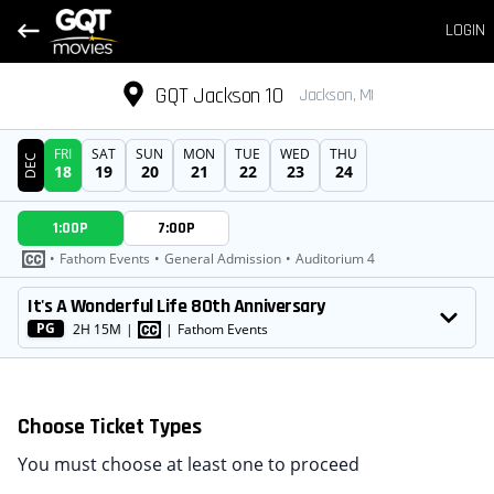
LOGIN
GQT Jackson 10
Jackson, MI
FRI
SAT
SUN
MON
TUE
WED
THU
DEC
18
19
20
21
22
23
24
DATE
1:00P
7:00P
SHOWTIMES
•
Fathom Events
•
General Admission
•
Auditorium 4
MOVIE
It's A Wonderful Life 80th Anniversary
PG
2H 15M
|
|
Fathom Events
Choose Ticket Types
You must choose at least one to proceed