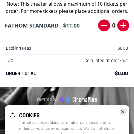
Note: This theater allows a maximum of 10 tickets per
order. For more tickets please place additional orders.
0
FATHOM STANDARD - $11.00
Booking Fees
$0.00
TAX
Calculated at checkout
ORDER TOTAL
$0.00
POWERED BY
REFUND POLICY
PRIVACY POLICY
TERMS OF SERVICE
COOKIES
This website uses TMDB and the TMDB APIs but is not endorsed, certified,
This site uses cookies to enable purchases and to
or otherwise approved by TMDB.
enhance your viewing experience. We do not share