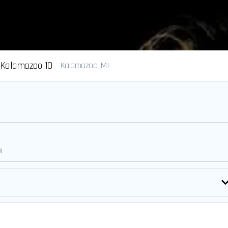
Kalamazoo 10
Kalamazoo, MI
8