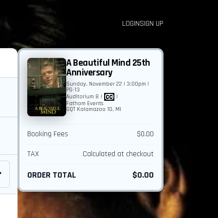
LOGIN
SIGN UP
A Beautiful Mind 25th
Anniversary
Sunday, November 22 | 3:00pm |
PG-13
Auditorium 8
|
|
Fathom Events
GQT Kalamazoo 10, MI
Booking Fees
$0.00
TAX
Calculated at checkout
ORDER TOTAL
$0.00