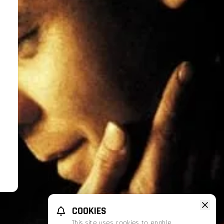
COOKIES
This site uses cookies to enable