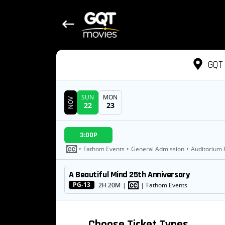
GQT 
SUN
MON
NOV
22
23
DATE
3:00P
SHOWTIMES
•
Fathom Events
•
General Admission
•
Auditorium 
A Beautiful Mind 25th Anniversary
MOVIE
PG-13
2H 20M
|
|
Fathom Events
Choose Ticket Types