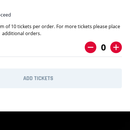
oceed
 of 10 tickets per order. For more tickets please place
additional orders.
0
ADD TICKETS