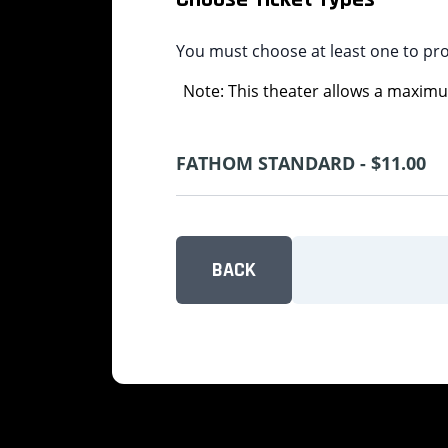
You must choose at least one to pr
Note: This theater allows a maximum
FATHOM STANDARD - $11.00
BACK