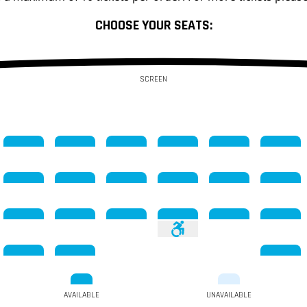
CHOOSE YOUR SEATS:
SCREEN
AVAILABLE
UNAVAILABLE