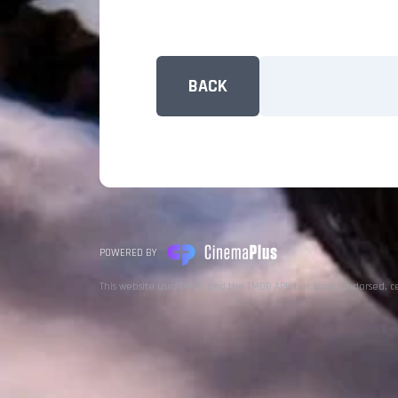
BACK
POWERED BY
This website uses TMDB and the TMDB APIs but is not endorsed, c