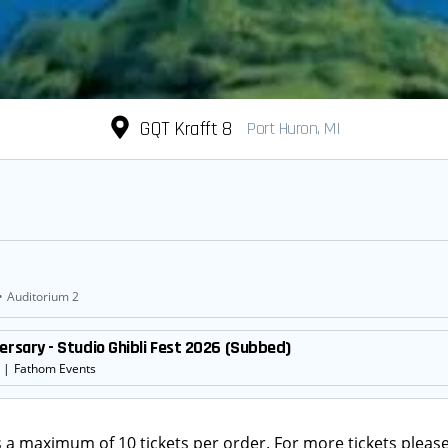
GQT Krafft 8
Port Huron, MI
•
Auditorium 2
ersary - Studio Ghibli Fest 2026 (Subbed)
|
Fathom Events
s a maximum of 10 tickets per order. For more tickets please