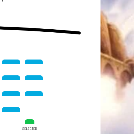
SELECTED