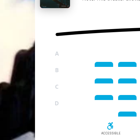
A
B
C
D
ACCESSIBLE