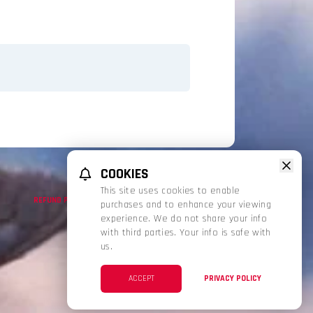
COOKIES
This site uses cookies to enable
REFUND POLICY
PRIVACY POLICY
TERMS OF SERVICE
purchases and to enhance your viewing
experience. We do not share your info
with third parties. Your info is safe with
us.
ACCEPT
PRIVACY POLICY