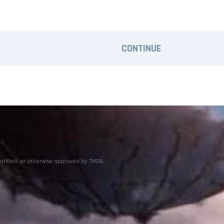
CONTINUE
ertified, or otherwise approved by TMDB.