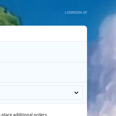
LOGIN
SIGN UP
 place additional orders.